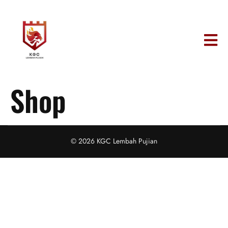
Shop
© 2026 KGC Lembah Pujian